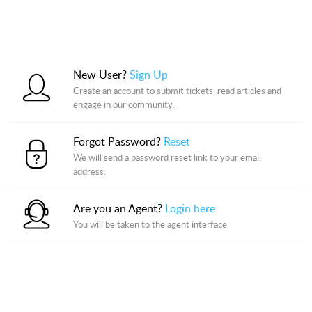
New User?
Sign Up
Create an account to submit tickets, read articles and
engage in our community.
Forgot Password?
Reset
We will send a password reset link to your email
address.
Are you an Agent?
Login here
You will be taken to the agent interface.