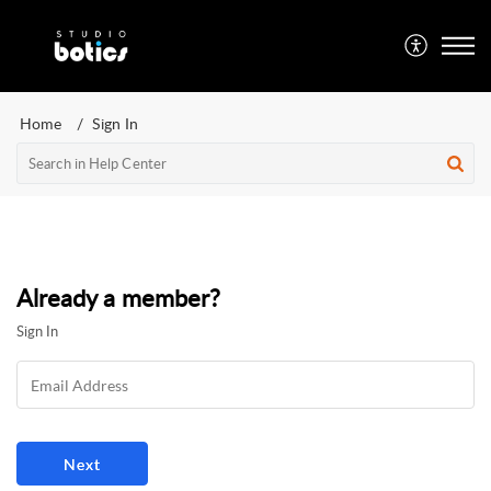
Home
Sign In
Already a member?
Sign In